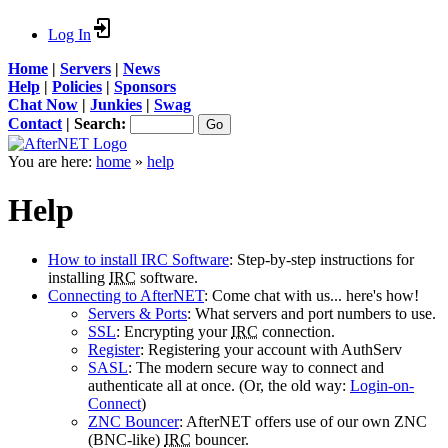
Log In
Home
|
Servers
|
News
Help
|
Policies
|
Sponsors
Chat Now
|
Junkies
|
Swag
Contact
|
Search:
You are here:
home
»
help
Help
How to install IRC Software
: Step-by-step instructions for
installing
IRC
software.
Connecting to AfterNET
: Come chat with us... here's how!
Servers & Ports
: What servers and port numbers to use.
SSL
: Encrypting your
IRC
connection.
Register
: Registering your account with AuthServ
SASL
: The modern secure way to connect and
authenticate all at once. (Or, the old way:
Login-on-
Connect
)
ZNC Bouncer
: AfterNET offers use of our own ZNC
(BNC-like)
IRC
bouncer.