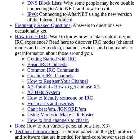
DNS Block Lists
: Why some people may have trouble
connecting to AfterNET, and how to fix it.
IPv6
: Connecting to AfterNET using the new version
of the Internet Protocol.
Frequently Asked Questions
: Answers to questions we
occasionally get.
How to use IRC
: Want to know how to take control of your
IRC
experience? Read here to discover
IRC
modes (channel
modes and user modes), channel services, and commands to
get information about those around you.
Getting Started with IRC
Basic IRC Concepts
Common IRC Commands
Creating IRC Channels
How to Register Your Channel
X3 Tutorial - How to get and use X3
X3 Help System
How to Identify someone on IRC
Hostmasks and userlists
Can't beat 'em, /IGNORE 'em
Using Modes to Make Life Easier
How to find channels to chat in
Bots
: How to run various personal bots (not X3).
Technical Information
: Technical papers on the
IRC
protocols
and software that are intended for hard-core/power users and