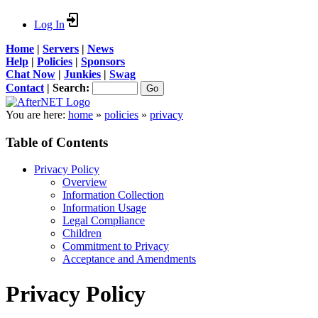
Log In
Home
|
Servers
|
News
Help
|
Policies
|
Sponsors
Chat Now
|
Junkies
|
Swag
Contact
|
Search:
You are here:
home
»
policies
»
privacy
Table of Contents
Privacy Policy
Overview
Information Collection
Information Usage
Legal Compliance
Children
Commitment to Privacy
Acceptance and Amendments
Privacy Policy