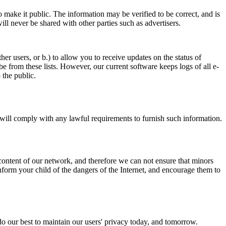
 make it public. The information may be verified to be correct, and is
ill never be shared with other parties such as advertisers.
er users, or b.) to allow you to receive updates on the status of
 from these lists. However, our current software keeps logs of all e-
 the public.
e will comply with any lawful requirements to furnish such information.
content of our network, and therefore we can not ensure that minors
form your child of the dangers of the Internet, and encourage them to
do our best to maintain our users' privacy today, and tomorrow.