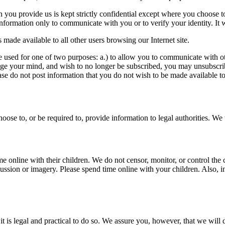
 you provide us is kept strictly confidential except where you choose to
nformation only to communicate with you or to verify your identity. It w
made available to all other users browsing our Internet site.
re used for one of two purposes: a.) to allow you to communicate with oth
nge your mind, and wish to no longer be subscribed, you may unsubscribe
ease do not post information that you do not wish to be made available to
oose to, or be required to, provide information to legal authorities. W
online with their children. We do not censor, monitor, or control the 
ssion or imagery. Please spend time online with your children. Also, in
t is legal and practical to do so. We assure you, however, that we will 