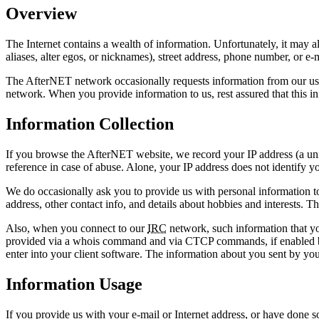
Overview
The Internet contains a wealth of information. Unfortunately, it may 
aliases, alter egos, or nicknames), street address, phone number, or 
The AfterNET network occasionally requests information from our users
network. When you provide information to us, rest assured that this inf
Information Collection
If you browse the AfterNET website, we record your IP address (a uni
reference in case of abuse. Alone, your IP address does not identify 
We do occasionally ask you to provide us with personal information to
address, other contact info, and details about hobbies and interests. 
Also, when you connect to our
IRC
network, such information that y
provided via a whois command and via CTCP commands, if enabled by y
enter into your client software. The information about you sent by yo
Information Usage
If you provide us with your e-mail or Internet address, or have done so 