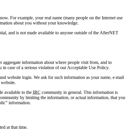
o know. For example, your real name (many people on the Internet use
nformation about you without your knowledge.
ntial, and is not made available to anyone outside of the AfterNET
r aggregate information about where people visit from, and to
 in case of a serious violation of our Acceptable Use Policy.
 and website login. We ask for such information as your name, e-mail
 website.
e available to the
IRC
community in general. This information is
mmunity by limiting the information, or actual information, that you
lic” information.
ed at that time.