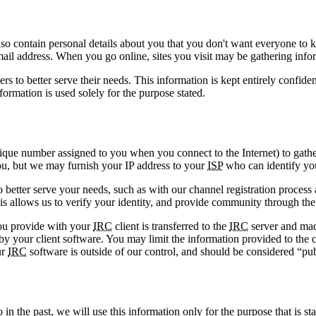
also contain personal details about you that you don't want everyone t
e-mail address. When you go online, sites you visit may be gathering i
 to better serve their needs. This information is kept entirely confide
ormation is used solely for the purpose stated.
que number assigned to you when you connect to the Internet) to gathe
you, but we may furnish your IP address to your
ISP
who can identify you
 better serve your needs, such as with our channel registration process
This allows us to verify your identity, and provide community through the
ou provide with your
IRC
client is transferred to the
IRC
server and mad
our client software. You may limit the information provided to the co
ur
IRC
software is outside of our control, and should be considered “pub
in the past, we will use this information only for the purpose that is stat