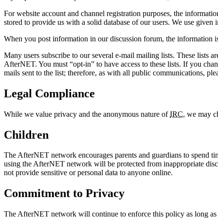
For website account and channel registration purposes, the information
stored to provide us with a solid database of our users. We use given i
When you post information in our discussion forum, the information is 
Many users subscribe to our several e-mail mailing lists. These lists a
AfterNET. You must “opt-in” to have access to these lists. If you cha
mails sent to the list; therefore, as with all public communications, pl
Legal Compliance
While we value privacy and the anonymous nature of
IRC
, we may ch
Children
The AfterNET network encourages parents and guardians to spend time 
using the AfterNET network will be protected from inappropriate discu
not provide sensitive or personal data to anyone online.
Commitment to Privacy
The AfterNET network will continue to enforce this policy as long as i