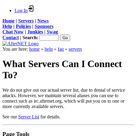
Log In
Home
|
Servers
|
News
Help
|
Policies
|
Sponsors
Chat Now
|
Junkies
|
Swag
Contact
|
Search:
You are here:
home
»
help
»
faq
»
servers
What Servers Can I Connect
To?
We do not give out our actual server list, due to denial of service
attacks. However, we maintain several aliases you can use to
connect such as irc.afternet.org, which will put you on to one or
more currently available servers.
See our
Server List
for details.
Page Tools