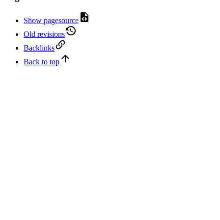
Show pagesource
Old revisions
Backlinks
Back to top