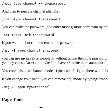
/mode #yourchannel +k thepassword
And then to join the channel after that:
/join #yourchannel thepassword
You can make the password (and other modes) more perminant by tellin
.set modes +ntk thepassword
If you want in, but cant remember the password:
/msg x3 #yourchannel inviteme
you can use invites to let people in without telling them the passwor
yet they can set '.uset autoinvite 1' to have x3 invite them automatica
You could also use channel mode +i (instead of +k), so there would b
If you change your mind, you can remove any mode by typing: '/mode 
/msg x3 open #yourchannel 
Page Tools