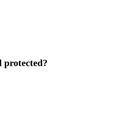
d protected?