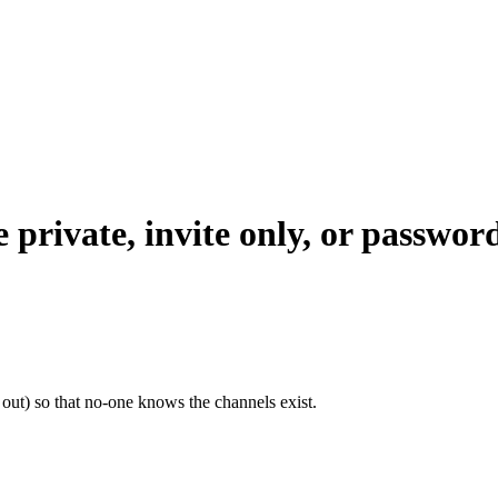
 private, invite only, or passwor
out) so that no-one knows the channels exist.