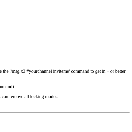
se the '/msg x3 #yourchannel inviteme' command to get in – or better
command)
3 can remove all locking modes: