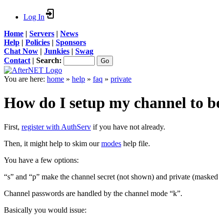
Log In
Home
|
Servers
|
News
Help
|
Policies
|
Sponsors
Chat Now
|
Junkies
|
Swag
Contact
|
Search:
You are here:
home
»
help
»
faq
»
private
How do I setup my channel to be
First,
register with AuthServ
if you have not already.
Then, it might help to skim our
modes
help file.
You have a few options:
“s” and “p” make the channel secret (not shown) and private (masked 
Channel passwords are handled by the channel mode “k”.
Basically you would issue: