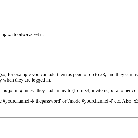
g x3 to always set it:
d (so, for example you can add them as peon or op to x3, and they can u
lly when they are logged in.
e no joining unless they had an invite (from x3, inviteme, or another 
#yourchannel -k thepassword' or '/mode #yourchannel -i' etc. Also, x