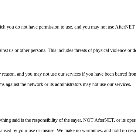
u do not have permission to use, and you may not use AfterNET for any 
inst us or other persons. This includes threats of physical violence or de
y reason, and you may not use our services if you have been barred fro
aims against the network or its administrators may not use our services.
hing said is the responsibility of the sayer, NOT AfterNET, or its oper
used by your use or misuse. We make no warranties, and hold no respons