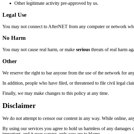
Other legitimate activity pre-approved by us.
Legal Use
You may not connect to AfterNET from any computer or network which yo
No Harm
You may not cause real harm, or make
serious
threats of real harm aga
Other
We reserve the right to bar anyone from the use of the network for an
In addition, people who have filed, or threatened to file civil legal cl
Finally, we may make changes to this policy at any time.
Disclaimer
We do not attempt to censor our content in any way. While online, anyt
By using our services you agree to hold us harmless of any damages ca
important, and it goes wrong, only you are to blame.