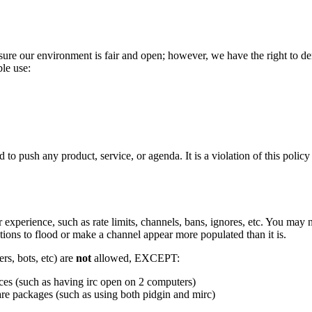
sure our environment is fair and open; however, we have the right to de
le use:
to push any product, service, or agenda. It is a violation of this policy
experience, such as rate limits, channels, bans, ignores, etc. You may 
tions to flood or make a channel appear more populated than it is.
rs, bots, etc) are
not
allowed, EXCEPT:
ices (such as having irc open on 2 computers)
are packages (such as using both pidgin and mirc)