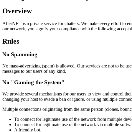
Overview
AfterNET is a private service for chatters. We make every effort to en
our network, you signify your compliance with the following acceptab
Rules
No Spamming
No mass-advertizing (spam) is allowed. Our services are not to be used 
messages to our users of any kind.
No "Gaming the System"
We provide several mechanisms for our users to view and control their 
changing your host to evade a ban or ignore, or using multiple connec
Multiple connections originating from the same person (clones, bounce
To connect for legitimate use of the network from multiple dev
To connect for legitimate use of the network via multiple softw
A friendly bot.