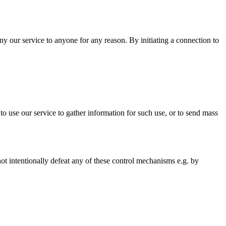
ny our service to anyone for any reason. By initiating a connection to
 to use our service to gather information for such use, or to send mass
not intentionally defeat any of these control mechanisms e.g. by