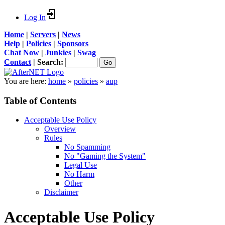
Log In
Home
|
Servers
|
News
Help
|
Policies
|
Sponsors
Chat Now
|
Junkies
|
Swag
Contact
|
Search:
You are here:
home
»
policies
»
aup
Table of Contents
Acceptable Use Policy
Overview
Rules
No Spamming
No "Gaming the System"
Legal Use
No Harm
Other
Disclaimer
Acceptable Use Policy