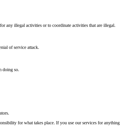
illegal activities or to coordinate activities that are illegal.
nial of service attack.
m doing so.
ators.
ibility for what takes place. If you use our services for anything