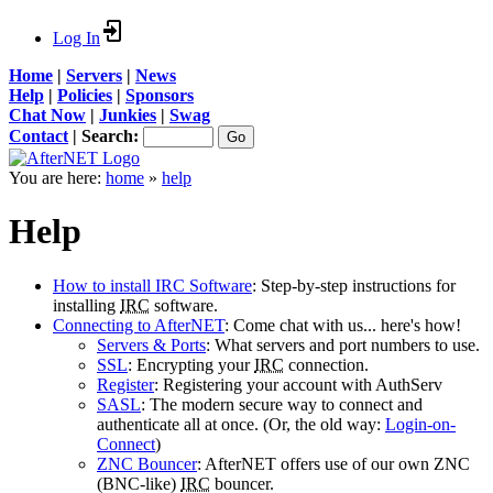
Log In
Home
|
Servers
|
News
Help
|
Policies
|
Sponsors
Chat Now
|
Junkies
|
Swag
Contact
|
Search:
You are here:
home
»
help
Help
How to install IRC Software
: Step-by-step instructions for
installing
IRC
software.
Connecting to AfterNET
: Come chat with us... here's how!
Servers & Ports
: What servers and port numbers to use.
SSL
: Encrypting your
IRC
connection.
Register
: Registering your account with AuthServ
SASL
: The modern secure way to connect and
authenticate all at once. (Or, the old way:
Login-on-
Connect
)
ZNC Bouncer
: AfterNET offers use of our own ZNC
(BNC-like)
IRC
bouncer.