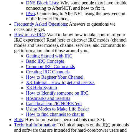
DNS Block Lists
: Why some people may have trouble
connecting to AfterNET, and how to fix it.
IPv6
: Connecting to AfterNET using the new version
of the Internet Protocol.
Frequently Asked Questions
: Answers to questions we
occasionally get.
How to use IRC
: Want to know how to take control of your
IRC
experience? Read here to discover
IRC
modes (channel
modes and user modes), channel services, and commands to
get information about those around you.
Getting Started with IRC
Basic IRC Concepts
Common IRC Commands
Creating IRC Channels
How to Register Your Channel
X3 Tutorial - How to get and use X3
X3 Help System
How to Identify someone on IRC
Hostmasks and userlists
Can't beat 'em, /IGNORE 'em
Using Modes to Make Life Easier
How to find channels to chat in
Bots
: How to run various personal bots (not X3).
Technical Information
: Technical papers on the
IRC
protocols
and software that are intended for hard-core/power users and